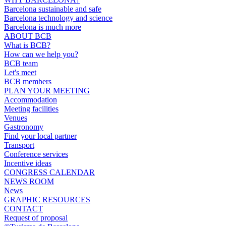
Barcelona sustainable and safe
Barcelona technology and science
Barcelona is much more
ABOUT BCB
What is BCB?
How can we help you?
BCB team
Let's meet
BCB members
PLAN YOUR MEETING
Accommodation
Meeting facilities
Venues
Gastronomy
Find your local partner
Transport
Conference services
Incentive ideas
CONGRESS CALENDAR
NEWS ROOM
News
GRAPHIC RESOURCES
CONTACT
Request of proposal