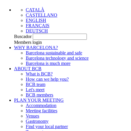
CATALÀ
CASTELLANO
ENGLISH
FRANÇAIS
DEUTSCH
Buscador
Members login
WHY BARCELONA?
Barcelona sustainable and safe
Barcelona technology and science
Barcelona is much more
ABOUT BCB
What is BCB?
How can we help you?
BCB team
Let's meet
BCB members
PLAN YOUR MEETING
Accommodation
Meeting facilities
Venues
Gastronomy
Find your local partner