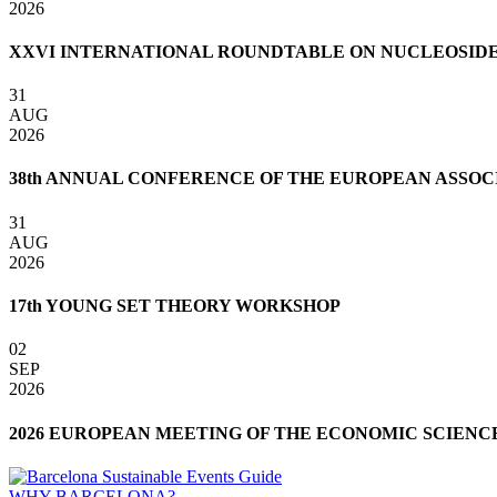
2026
XXVI INTERNATIONAL ROUNDTABLE ON NUCLEOSIDES,
31
AUG
2026
38th ANNUAL CONFERENCE OF THE EUROPEAN ASSOCI
31
AUG
2026
17th YOUNG SET THEORY WORKSHOP
02
SEP
2026
2026 EUROPEAN MEETING OF THE ECONOMIC SCIENC
WHY BARCELONA?