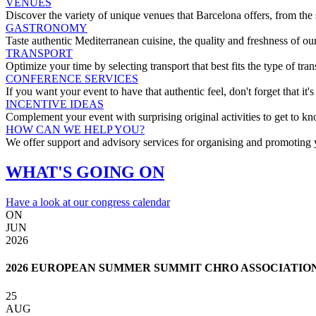
VENUES
Discover the variety of unique venues that Barcelona offers, from the 
GASTRONOMY
Taste authentic Mediterranean cuisine, the quality and freshness of ou
TRANSPORT
Optimize your time by selecting transport that best fits the type of tra
CONFERENCE SERVICES
If you want your event to have that authentic feel, don't forget that it's
INCENTIVE IDEAS
Complement your event with surprising original activities to get to k
HOW CAN WE HELP YOU?
We offer support and advisory services for organising and promoting 
WHAT'S GOING ON
Have a look at our congress calendar
ON
JUN
2026
2026 EUROPEAN SUMMER SUMMIT CHRO ASSOCIATIO
25
AUG