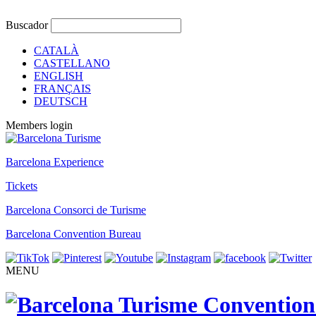
Buscador
CATALÀ
CASTELLANO
ENGLISH
FRANÇAIS
DEUTSCH
Members login
Barcelona Experience
Tickets
Barcelona Consorci de Turisme
Barcelona Convention Bureau
MENU