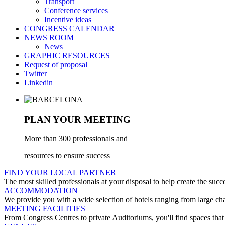
Transport
Conference services
Incentive ideas
CONGRESS CALENDAR
NEWS ROOM
News
GRAPHIC RESOURCES
Request of proposal
Twitter
Linkedin
PLAN YOUR MEETING
More than 300 professionals and
resources to ensure success
FIND YOUR LOCAL PARTNER
The most skilled professionals at your disposal to help create the succ
ACCOMMODATION
We provide you with a wide selection of hotels ranging from large cha
MEETING FACILITIES
From Congress Centres to private Auditoriums, you'll find spaces that 