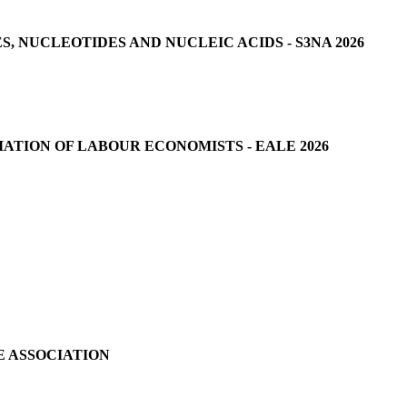
 NUCLEOTIDES AND NUCLEIC ACIDS - S3NA 2026
ATION OF LABOUR ECONOMISTS - EALE 2026
E ASSOCIATION