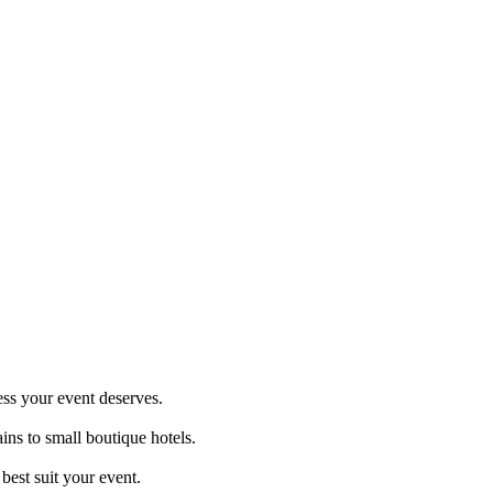
ess your event deserves.
ins to small boutique hotels.
best suit your event.