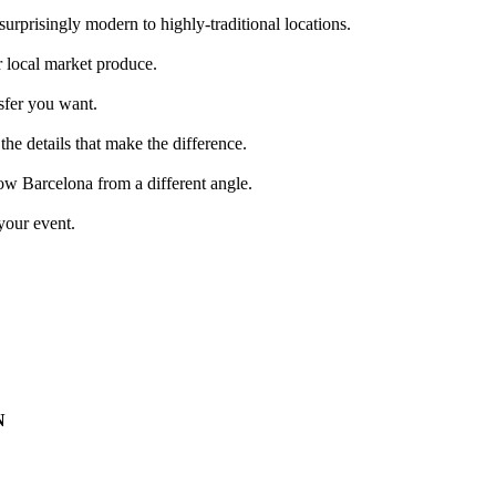
surprisingly modern to highly-traditional locations.
r local market produce.
nsfer you want.
 the details that make the difference.
now Barcelona from a different angle.
your event.
N