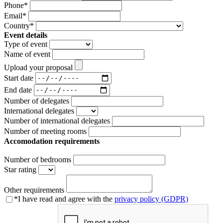
Phone
*
Email
*
Country
*
Event details
Type of event
Name of event
Upload your proposal
Start date
End date
Number of delegates
International delegates
Number of international delegates
Number of meeting rooms
Accomodation requirements
Number of bedrooms
Star rating
Other requirements
*
I have read and agree with the
privacy policy (GDPR)