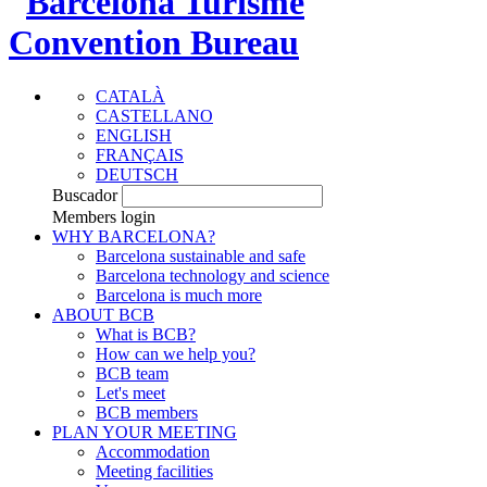
CATALÀ
CASTELLANO
ENGLISH
FRANÇAIS
DEUTSCH
Buscador
Members login
WHY BARCELONA?
Barcelona sustainable and safe
Barcelona technology and science
Barcelona is much more
ABOUT BCB
What is BCB?
How can we help you?
BCB team
Let's meet
BCB members
PLAN YOUR MEETING
Accommodation
Meeting facilities