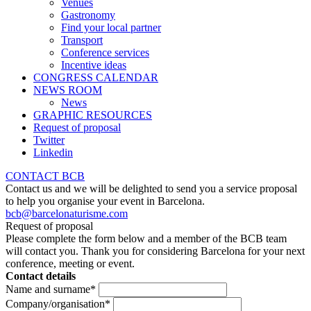
Venues
Gastronomy
Find your local partner
Transport
Conference services
Incentive ideas
CONGRESS CALENDAR
NEWS ROOM
News
GRAPHIC RESOURCES
Request of proposal
Twitter
Linkedin
CONTACT BCB
Contact us and we will be delighted to send you a service proposal
to help you organise your event in Barcelona.
bcb@barcelonaturisme.com
Request of proposal
Please complete the form below and a member of the BCB team
will contact you. Thank you for considering Barcelona for your next
conference, meeting or event.
Contact details
Name and surname
*
Company/organisation
*