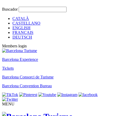
Buscador
CATALÀ
CASTELLANO
ENGLISH
FRANÇAIS
DEUTSCH
Members login
Barcelona Experience
Tickets
Barcelona Consorci de Turisme
Barcelona Convention Bureau
MENU