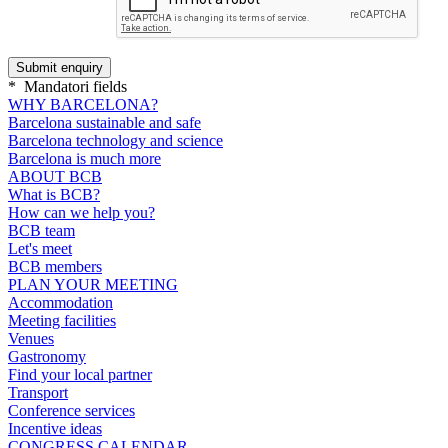
*
Mandatori fields
WHY BARCELONA?
Barcelona sustainable and safe
Barcelona technology and science
Barcelona is much more
ABOUT BCB
What is BCB?
How can we help you?
BCB team
Let's meet
BCB members
PLAN YOUR MEETING
Accommodation
Meeting facilities
Venues
Gastronomy
Find your local partner
Transport
Conference services
Incentive ideas
CONGRESS CALENDAR