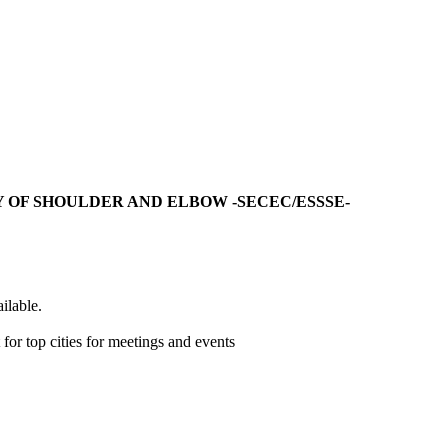
 OF SHOULDER AND ELBOW -SECEC/ESSSE-
ilable.
r top cities for meetings and events