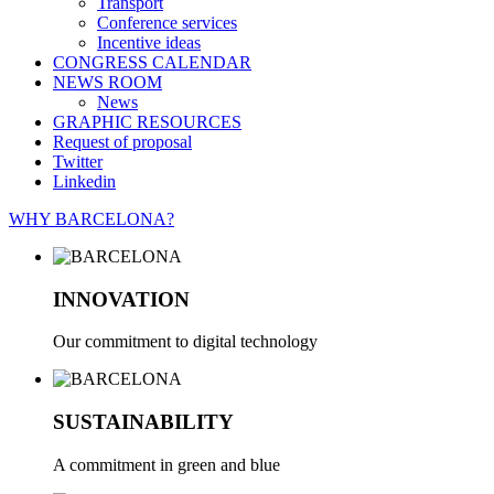
Transport
Conference services
Incentive ideas
CONGRESS CALENDAR
NEWS ROOM
News
GRAPHIC RESOURCES
Request of proposal
Twitter
Linkedin
WHY BARCELONA?
INNOVATION
Our commitment to digital technology
SUSTAINABILITY
A commitment in green and blue