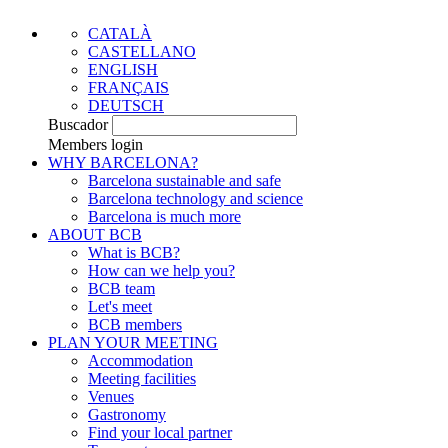
CATALÀ
CASTELLANO
ENGLISH
FRANÇAIS
DEUTSCH
Buscador
Members login
WHY BARCELONA?
Barcelona sustainable and safe
Barcelona technology and science
Barcelona is much more
ABOUT BCB
What is BCB?
How can we help you?
BCB team
Let's meet
BCB members
PLAN YOUR MEETING
Accommodation
Meeting facilities
Venues
Gastronomy
Find your local partner