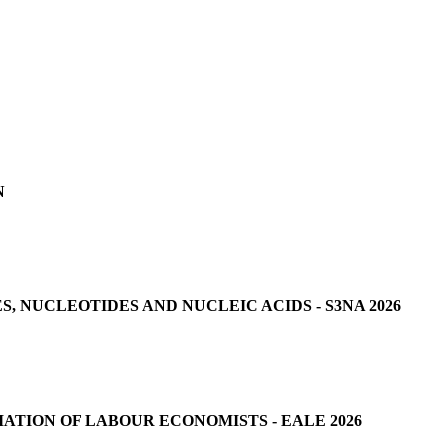
N
 NUCLEOTIDES AND NUCLEIC ACIDS - S3NA 2026
ATION OF LABOUR ECONOMISTS - EALE 2026