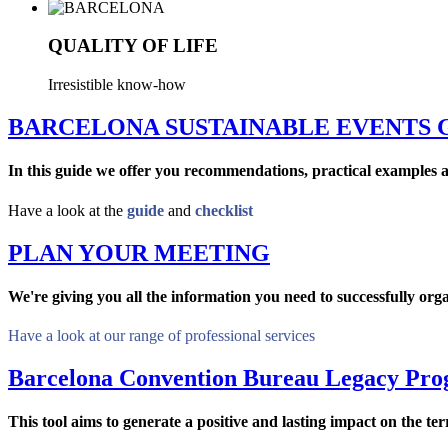
QUALITY OF LIFE
Irresistible know-how
BARCELONA SUSTAINABLE EVENTS 
In this guide we offer you recommendations, practical examples a
Have a look at the
guide
and
checklist
PLAN YOUR MEETING
We're giving you all the information you need to successfully org
Have a look at our range of professional services
Barcelona Convention Bureau Legacy Pr
This tool aims to generate a positive and lasting impact on the te