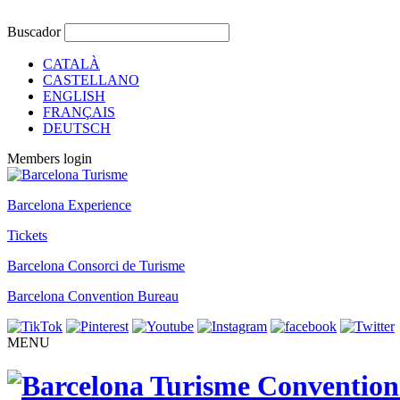
Buscador
CATALÀ
CASTELLANO
ENGLISH
FRANÇAIS
DEUTSCH
Members login
Barcelona Experience
Tickets
Barcelona Consorci de Turisme
Barcelona Convention Bureau
MENU