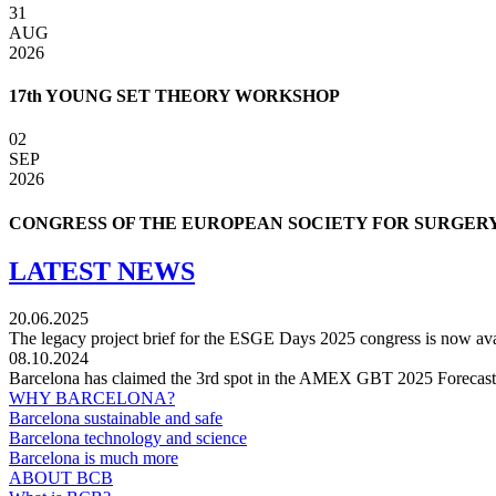
31
AUG
2026
17th YOUNG SET THEORY WORKSHOP
02
SEP
2026
CONGRESS OF THE EUROPEAN SOCIETY FOR SURGERY
LATEST NEWS
20.06.2025
The legacy project brief for the ESGE Days 2025 congress is now ava
08.10.2024
Barcelona has claimed the 3rd spot in the AMEX GBT 2025 Forecast fo
WHY BARCELONA?
Barcelona sustainable and safe
Barcelona technology and science
Barcelona is much more
ABOUT BCB