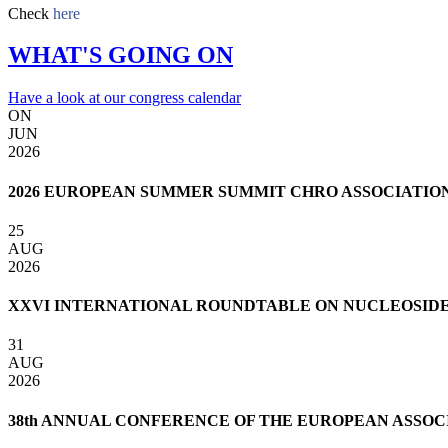
Check
here
WHAT'S GOING ON
Have a look at our congress calendar
ON
JUN
2026
2026 EUROPEAN SUMMER SUMMIT CHRO ASSOCIATIO
25
AUG
2026
XXVI INTERNATIONAL ROUNDTABLE ON NUCLEOSIDES,
31
AUG
2026
38th ANNUAL CONFERENCE OF THE EUROPEAN ASSOCI