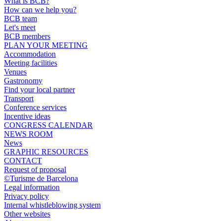
What is BCB?
How can we help you?
BCB team
Let's meet
BCB members
PLAN YOUR MEETING
Accommodation
Meeting facilities
Venues
Gastronomy
Find your local partner
Transport
Conference services
Incentive ideas
CONGRESS CALENDAR
NEWS ROOM
News
GRAPHIC RESOURCES
CONTACT
Request of proposal
©Turisme de Barcelona
Legal information
Privacy policy
Internal whistleblowing system
Other websites