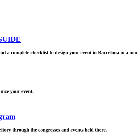
GUIDE
nd a complete checklist to design your event in Barcelona in a mor
anize your event.
ogram
rritory through the congresses and events held there.