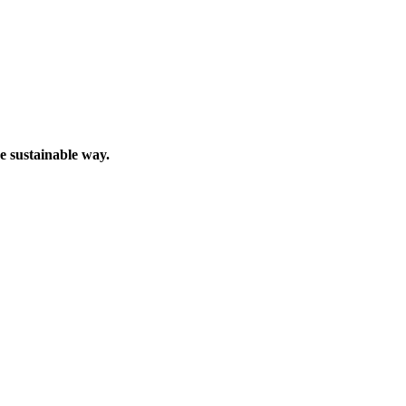
e sustainable way.