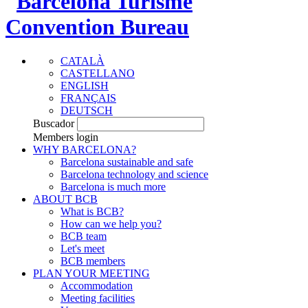
CATALÀ
CASTELLANO
ENGLISH
FRANÇAIS
DEUTSCH
Buscador
Members login
WHY BARCELONA?
Barcelona sustainable and safe
Barcelona technology and science
Barcelona is much more
ABOUT BCB
What is BCB?
How can we help you?
BCB team
Let's meet
BCB members
PLAN YOUR MEETING
Accommodation
Meeting facilities