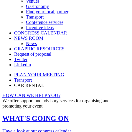
Venues
Gastronomy
Find your local partner
Transport
Conference services
Incentive ideas
CONGRESS CALENDAR
NEWS ROOM
News
GRAPHIC RESOURCES
Request of proposal
Twitter
Linkedin
PLAN YOUR MEETING
Transport
CAR RENTAL
HOW CAN WE HELP YOU?
We offer support and advisory services for organising and
promoting your event.
WHAT'S GOING ON
Have a look at our congress calendar