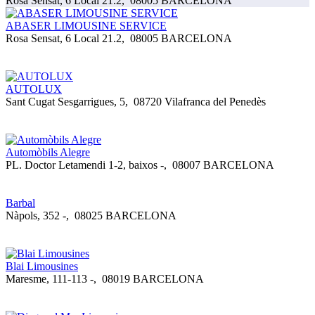
Rosa Sensat, 6 Local 21.2
,
08005 BARCELONA
ABASER LIMOUSINE SERVICE
Rosa Sensat, 6 Local 21.2
,
08005 BARCELONA
AUTOLUX
Sant Cugat Sesgarrigues, 5
,
08720 Vilafranca del Penedès
Automòbils Alegre
PL. Doctor Letamendi 1-2, baixos -
,
08007 BARCELONA
Barbal
Nàpols, 352 -
,
08025 BARCELONA
Blai Limousines
Maresme, 111-113 -
,
08019 BARCELONA