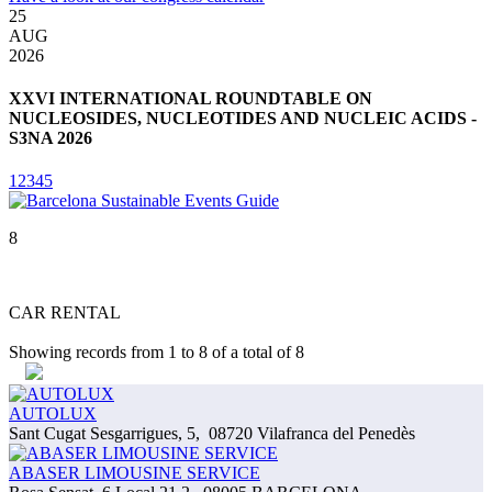
25
3
AUG
2026
2
XXVI INTERNATIONAL ROUNDTABLE ON
NUCLEOSIDES, NUCLEOTIDES AND NUCLEIC ACIDS -
S3NA 2026
1
2
3
4
5
8
CAR RENTAL
Showing records from
1
to
8
of a total of
8
AUTOLUX
Sant Cugat Sesgarrigues, 5
,
08720 Vilafranca del Penedès
ABASER LIMOUSINE SERVICE