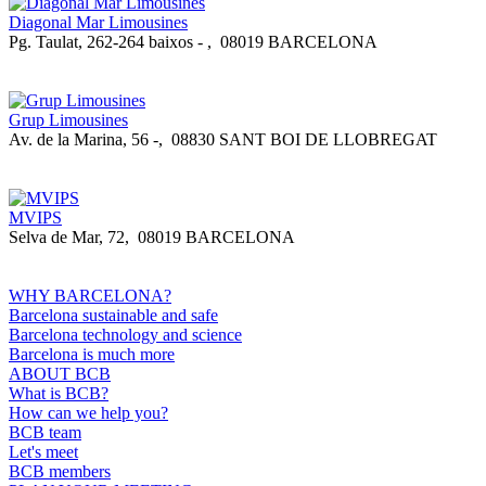
Diagonal Mar Limousines
Pg. Taulat, 262-264 baixos -
,
08019 BARCELONA
Grup Limousines
Av. de la Marina, 56 -
,
08830 SANT BOI DE LLOBREGAT
MVIPS
Selva de Mar, 72
,
08019 BARCELONA
WHY BARCELONA?
Barcelona sustainable and safe
Barcelona technology and science
Barcelona is much more
ABOUT BCB
What is BCB?
How can we help you?
BCB team
Let's meet
BCB members