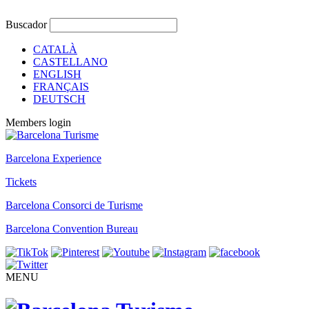
Buscador
CATALÀ
CASTELLANO
ENGLISH
FRANÇAIS
DEUTSCH
Members login
Barcelona Experience
Tickets
Barcelona Consorci de Turisme
Barcelona Convention Bureau
MENU